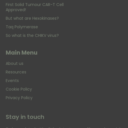
First Solid Tumour CAR-T Cell
Approved!
But what are Hexokinases?
Taq Polymerase
So what is the CHIKV virus?
Main Menu
About us
Resources
Events
Cookie Policy
Privacy Policy
Stay in touch