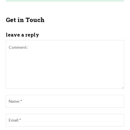
Get in Touch
leave a reply
Comment:
Na
Ema