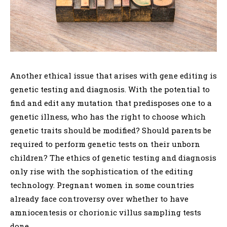
Another ethical issue that arises with gene editing is
genetic testing and diagnosis. With the potential to
find and edit any mutation that predisposes one to a
genetic illness, who has the right to choose which
genetic traits should be modified? Should parents be
required to perform genetic tests on their unborn
children? The ethics of genetic testing and diagnosis
only rise with the sophistication of the editing
technology. Pregnant women in some countries
already face controversy over whether to have
amniocentesis or chorionic villus sampling tests
done.