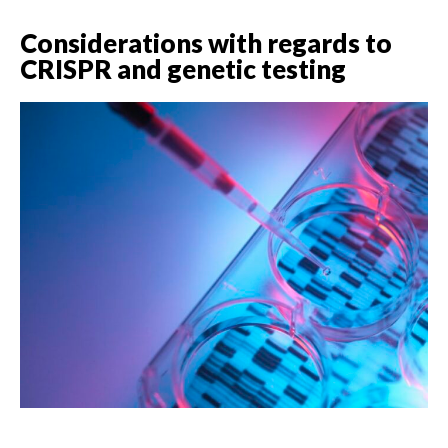
Considerations with regards to
CRISPR and genetic testing