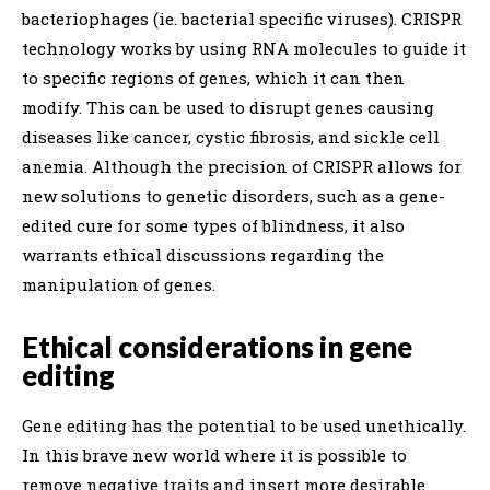
bacteriophages (ie. bacterial specific viruses). CRISPR
technology works by using RNA molecules to guide it
to specific regions of genes, which it can then
modify. This can be used to disrupt genes causing
diseases like cancer, cystic fibrosis, and sickle cell
anemia. Although the precision of CRISPR allows for
new solutions to genetic disorders, such as a gene-
edited cure for some types of blindness, it also
warrants ethical discussions regarding the
manipulation of genes.
Ethical considerations in gene
editing
Gene editing has the potential to be used unethically.
In this brave new world where it is possible to
remove negative traits and insert more desirable