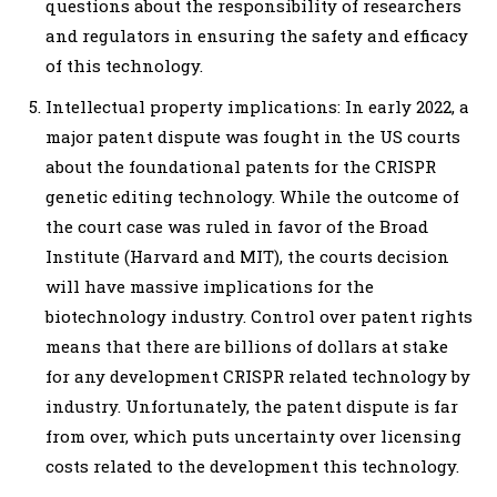
questions about the responsibility of researchers
and regulators in ensuring the safety and efficacy
of this technology.
Intellectual property implications: In early 2022, a
major patent dispute was fought in the US courts
about the foundational patents for the CRISPR
genetic editing technology. While the outcome of
the court case was ruled in favor of the Broad
Institute (Harvard and MIT), the courts decision
will have massive implications for the
biotechnology industry. Control over patent rights
means that there are billions of dollars at stake
for any development CRISPR related technology by
industry. Unfortunately, the patent dispute is far
from over, which puts uncertainty over licensing
costs related to the development this technology.