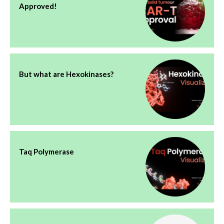
Approved!
But what are Hexokinases?
Taq Polymerase