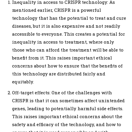
Inequality in access to CRISPR technology: As
mentioned earlier, CRISPR is a powerful
technology that has the potential to treat and cure
diseases, but it is also expensive and not readily
accessible to everyone. This creates a potential for
inequality in access to treatment, where only
those who can afford the treatment will be able to
benefit from it. This raises important ethical
concerns about how to ensure that the benefits of
this technology are distributed fairly and
equitably.
Off-target effects: One of the challenges with
CRISPR is that it can sometimes affect unintended
genes, leading to potentially harmful side effects.
This raises important ethical concerns about the
safety and efficacy of the technology, and how to