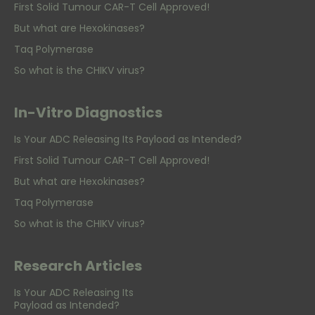
First Solid Tumour CAR-T Cell Approved!
But what are Hexokinases?
Taq Polymerase
So what is the CHIKV virus?
In-Vitro Diagnostics
Is Your ADC Releasing Its Payload as Intended?
First Solid Tumour CAR-T Cell Approved!
But what are Hexokinases?
Taq Polymerase
So what is the CHIKV virus?
Research Articles
Is Your ADC Releasing Its
Payload as Intended?