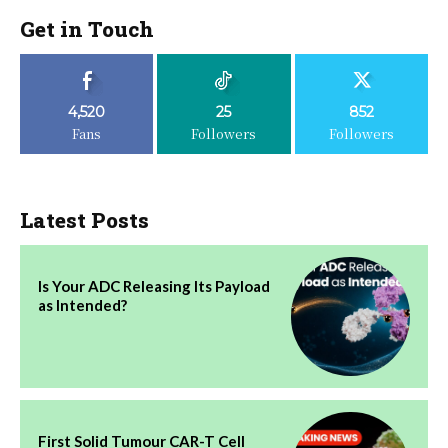
Get in Touch
4,520
25
852
Fans
Followers
Followers
Latest Posts
Is Your ADC Releasing Its Payload
as Intended?
First Solid Tumour CAR-T Cell