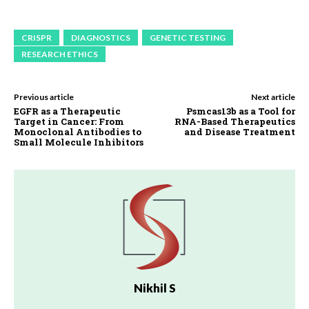
CRISPR
DIAGNOSTICS
GENETIC TESTING
RESEARCH ETHICS
Previous article
Next article
EGFR as a Therapeutic
Psmcas13b as a Tool for
Target in Cancer: From
RNA-Based Therapeutics
Monoclonal Antibodies to
and Disease Treatment
Small Molecule Inhibitors
Nikhil S