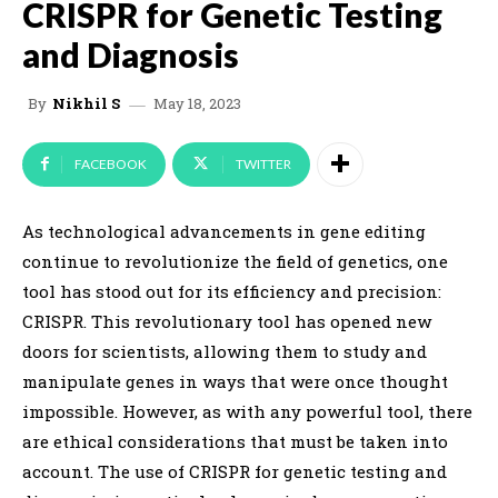
CRISPR for Genetic Testing
and Diagnosis
May 18, 2023
By
Nikhil S
FACEBOOK
TWITTER
As technological advancements in gene editing
continue to revolutionize the field of genetics, one
tool has stood out for its efficiency and precision:
CRISPR. This revolutionary tool has opened new
doors for scientists, allowing them to study and
manipulate genes in ways that were once thought
impossible. However, as with any powerful tool, there
are ethical considerations that must be taken into
account. The use of CRISPR for genetic testing and