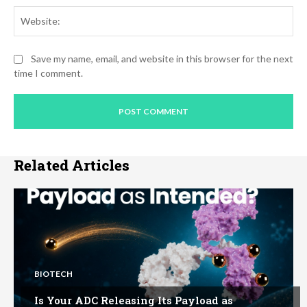
Web
Save my name, email, and website in this browser for the next
time I comment.
Related Articles
BIOTECH
Is Your ADC Releasing Its Payload as