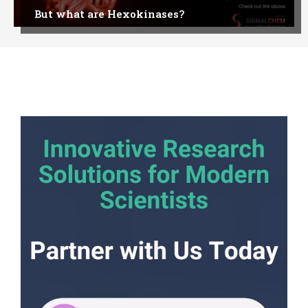
But what are Hexokinases?