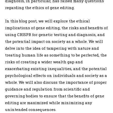
diagnosis, in particular, has raised many questions
regarding the ethics of gene editing.
In this blog post, we will explore the ethical
implications of gene editing, the risks and benefits of
using CRISPR for genetic testing and diagnosis, and
the potential impact on society as a whole. We will
delve into the idea of tampering with nature and
treating human life as something to be perfected, the
risks of creating a wider wealth gap and
exacerbating existing inequalities, and the potential
psychological effects on individuals and society as a
whole. We will also discuss the importance of proper
guidance and regulation from scientific and
governing bodies to ensure that the benefits of gene
editing are maximized while minimizing any
unintended consequences.