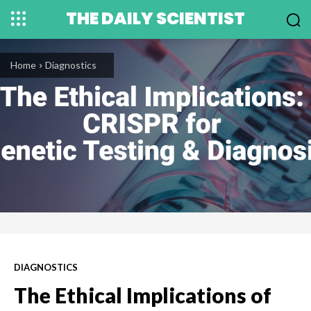
THE DAILY SCIENTIST
Home
Diagnostics
DIAGNOSTICS
The Ethical Implications of