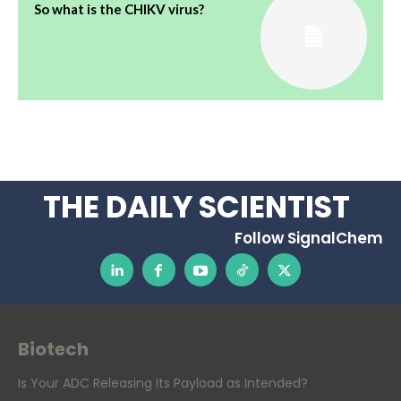
So what is the CHIKV virus?
THE DAILY SCIENTIST
Follow SignalChem
Biotech
Is Your ADC Releasing Its Payload as Intended?