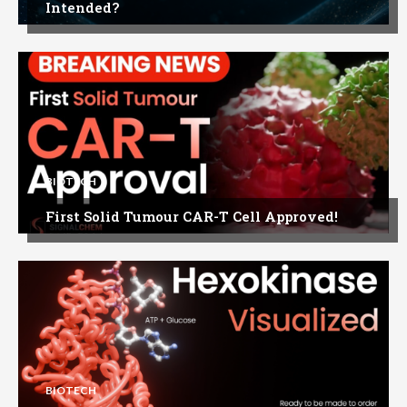
Intended?
BIOTECH
First Solid Tumour CAR-T Cell Approved!
BIOTECH