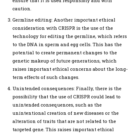
ensure that it is used responsibly and with
caution.
Germline editing: Another important ethical
consideration with CRISPR is the use of the
technology for editing the germline, which refers
to the DNA in sperm and egg cells. This has the
potential to create permanent changes to the
genetic makeup of future generations, which
raises important ethical concerns about the long-
term effects of such changes.
Unintended consequences: Finally, there is the
possibility that the use of CRISPR could lead to
unintended consequences, such as the
unintentional creation of new diseases or the
alteration of traits that are not related to the
targeted gene. This raises important ethical