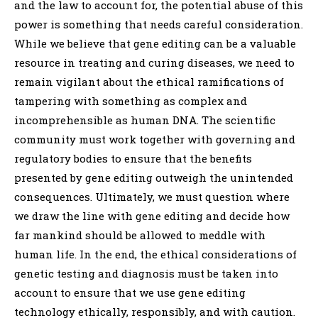
and the law to account for, the potential abuse of this
power is something that needs careful consideration.
While we believe that gene editing can be a valuable
resource in treating and curing diseases, we need to
remain vigilant about the ethical ramifications of
tampering with something as complex and
incomprehensible as human DNA. The scientific
community must work together with governing and
regulatory bodies to ensure that the benefits
presented by gene editing outweigh the unintended
consequences. Ultimately, we must question where
we draw the line with gene editing and decide how
far mankind should be allowed to meddle with
human life. In the end, the ethical considerations of
genetic testing and diagnosis must be taken into
account to ensure that we use gene editing
technology ethically, responsibly, and with caution.