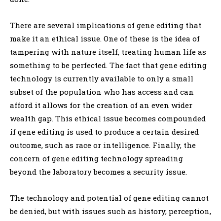
There are several implications of gene editing that
make it an ethical issue. One of these is the idea of
tampering with nature itself, treating human life as
something to be perfected. The fact that gene editing
technology is currently available to only a small
subset of the population who has access and can
afford it allows for the creation of an even wider
wealth gap. This ethical issue becomes compounded
if gene editing is used to produce a certain desired
outcome, such as race or intelligence. Finally, the
concern of gene editing technology spreading
beyond the laboratory becomes a security issue.
The technology and potential of gene editing cannot
be denied, but with issues such as history, perception,