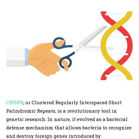
CRISPR
, or Clustered Regularly Interspaced Short
Palindromic Repeats, is a revolutionary tool in
genetic research. In nature, it evolved as a bacterial
defense mechanism that allows bacteria to recognize
and destroy foreign genes introduced by