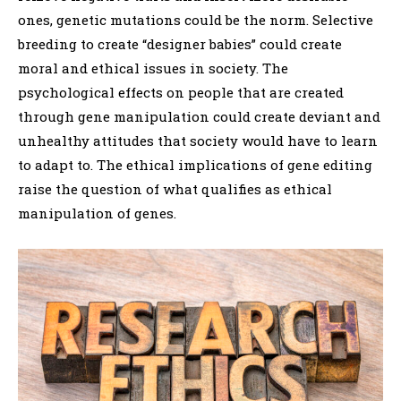
ones, genetic mutations could be the norm. Selective
breeding to create “designer babies” could create
moral and ethical issues in society. The
psychological effects on people that are created
through gene manipulation could create deviant and
unhealthy attitudes that society would have to learn
to adapt to. The ethical implications of gene editing
raise the question of what qualifies as ethical
manipulation of genes.