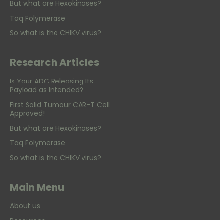
But what are Hexokinases?
Taq Polymerase
So what is the CHIKV virus?
Research Articles
Is Your ADC Releasing Its
Payload as Intended?
First Solid Tumour CAR-T Cell
Approved!
But what are Hexokinases?
Taq Polymerase
So what is the CHIKV virus?
Main Menu
About us