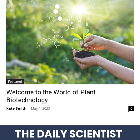
Featured
Welcome to the World of Plant
Biotechnology
Kate Smith
-
May 1, 2023
0
THE DAILY SCIENTIST