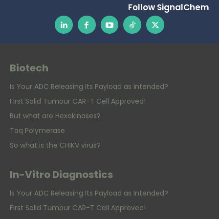
Follow SignalChem
Biotech
Is Your ADC Releasing Its Payload as Intended?
First Solid Tumour CAR-T Cell Approved!
But what are Hexokinases?
Taq Polymerase
So what is the CHIKV virus?
In-Vitro Diagnostics
Is Your ADC Releasing Its Payload as Intended?
First Solid Tumour CAR-T Cell Approved!