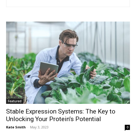
Featured
Stable Expression Systems: The Key to
Unlocking Your Protein’s Potential
Kate Smith
-
May 3, 2023
0