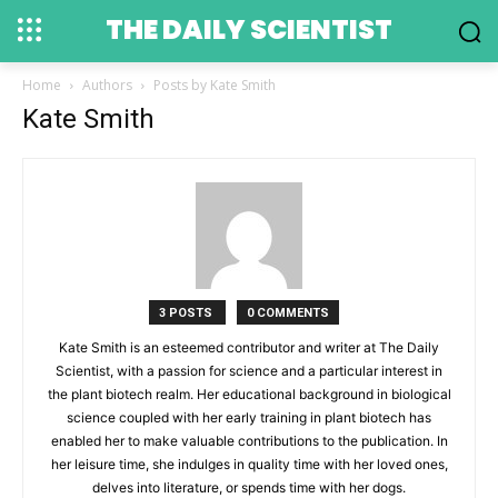
THE DAILY SCIENTIST
Home
Authors
Posts by Kate Smith
Kate Smith
3 POSTS
0 COMMENTS
Kate Smith is an esteemed contributor and writer at The Daily
Scientist, with a passion for science and a particular interest in
the plant biotech realm. Her educational background in biological
science coupled with her early training in plant biotech has
enabled her to make valuable contributions to the publication. In
her leisure time, she indulges in quality time with her loved ones,
delves into literature, or spends time with her dogs.