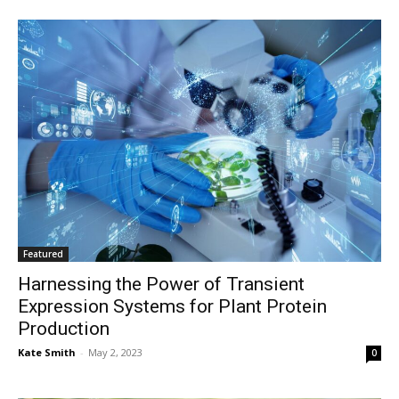
Featured
Harnessing the Power of Transient
Expression Systems for Plant Protein
Production
Kate Smith
-
May 2, 2023
0