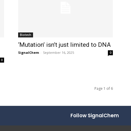
Biotech
‘Mutation’ isn’t just limited to DNA
SignalChem
-
September 16, 2025
0
0
Page 1 of 6
Follow SignalChem