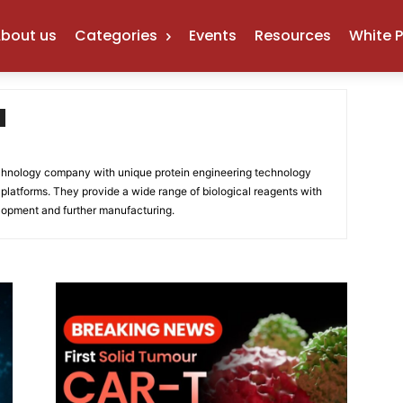
bout us
Categories
Events
Resources
White 
chnology company with unique protein engineering technology
platforms. They provide a wide range of biological reagents with
elopment and further manufacturing.