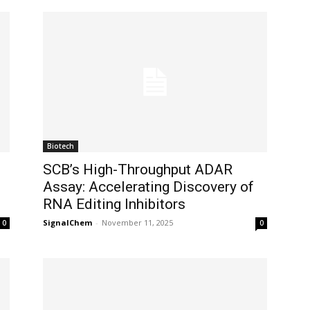
Biotech
SCB’s High-Throughput ADAR
Assay: Accelerating Discovery of
RNA Editing Inhibitors
SignalChem
-
November 11, 2025
0
0