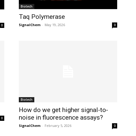
Biotech
Taq Polymerase
SignalChem
-
May 19, 2026
0
0
Biotech
How do we get higher signal-to-
noise in fluorescence assays?
0
SignalChem
-
February 5, 2026
0