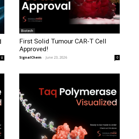
Biotech
First Solid Tumour CAR-T Cell
d
Approved!
SignalChem
-
June 23, 2026
0
0