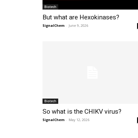
Biotech
But what are Hexokinases?
SignalChem
-
June 9, 2026
Biotech
So what is the CHIKV virus?
SignalChem
-
May 12, 2026