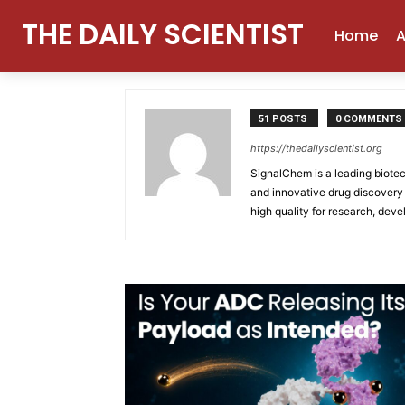
THE DAILY SCIENTIST
Home
Authors
Posts by SignalChem
Home
A
SignalChem
51 POSTS
0 COMMENTS
https://thedailyscientist.org
SignalChem is a leading biote
and innovative drug discovery 
high quality for research, dev