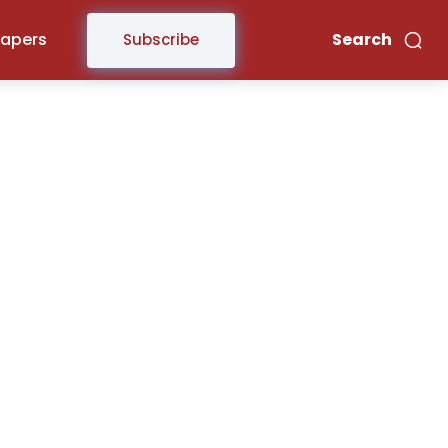
Papers
Search
Subscribe