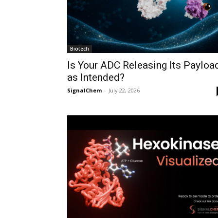
Biotech
Is Your ADC Releasing Its Payloa
as Intended?
SignalChem
-
July 22, 2026