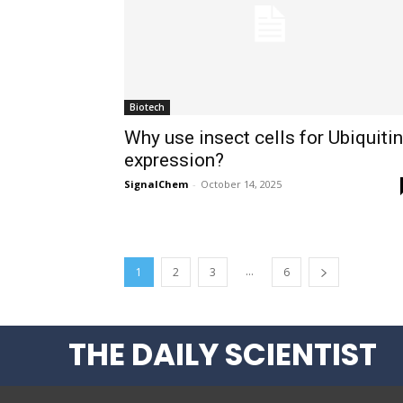
Biotech
Why use insect cells for Ubiquitin
expression?
SignalChem
-
October 14, 2025
...
1
2
3
6
THE DAILY SCIENTIST