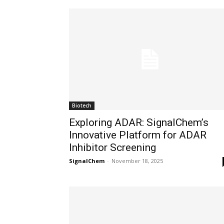
Biotech
Exploring ADAR: SignalChem’s
Innovative Platform for ADAR
Inhibitor Screening
SignalChem
-
November 18, 2025